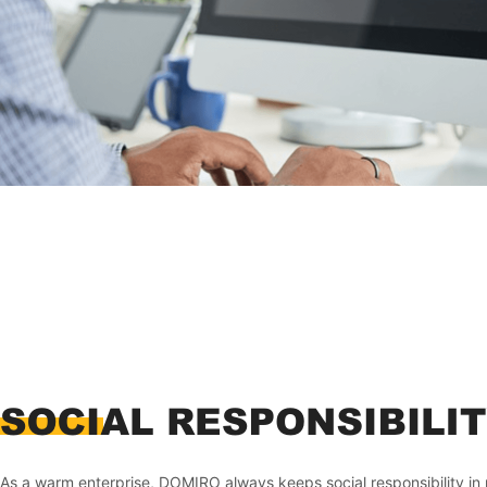
As a warm enterprise, DOMIRO always keeps social responsibility in 