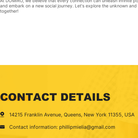
At DOMIRO, we believe that every connection can unleash infinite pos
and embark on a new social journey. Let's explore the unknown and b
together!
14215 Franklin Avenue, Queens, New York 11355, USA
Contact information: phillipmielia@gmail.com