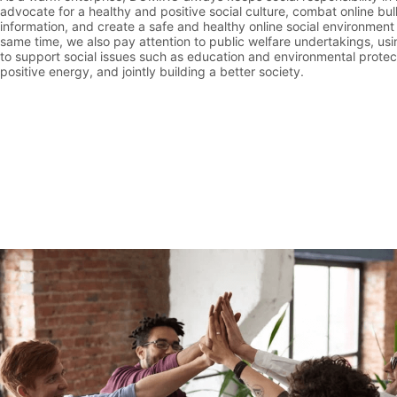
advocate for a healthy and positive social culture, combat online bu
information, and create a safe and healthy online social environment
same time, we also pay attention to public welfare undertakings, us
to support social issues such as education and environmental protect
positive energy, and jointly building a better society.