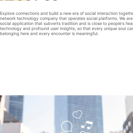
Explore connections and build a new era of social interaction toget
network technology company that operates social platforms. We are
social application that subverts tradition and is close to people's he
technology and profound user insights, so that every unique soul can
belonging here and every encounter is meaningful.