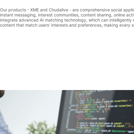
Our products - XME and Chudalive - are comprehensive social applic
instant messaging, interest communities, content sharing, online act
integrate advanced AI matching technology, which can intelligentl
content that match users' interests and preferences, making every sw