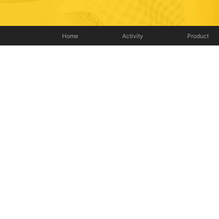
Home
Activity
Product