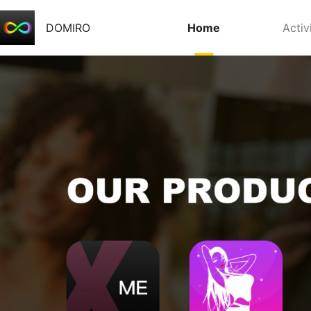
DOMIRO
Home
Activ